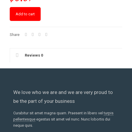
Add to cart
Share
Reviews
0
We love who we are and we are very proud to
be the part of your business
Curabitur sit amet magna quam. Praesent in libero vel
turpis
pellentesque
egestas sit amet vel nunc. Nunc lobortis dui
neque quis.