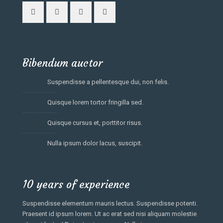
Bibendum auctor
Suspendisse a pellentesque dui, non felis.
Quisque lorem tortor fringilla sed.
Quisque cursus et, porttitor risus.
Nulla ipsum dolor lacus, suscipit.
10 years of experience
Suspendisse elementum mauris lectus. Suspendisse potenti.
Praesent id ipsum lorem. Ut ac erat sed nisi aliquam molestie