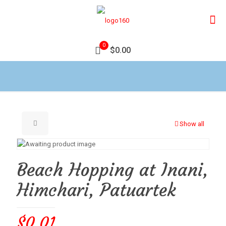
0
$0.00
Show all
Beach Hopping at Inani,
Himchari, Patuartek
$
0.01