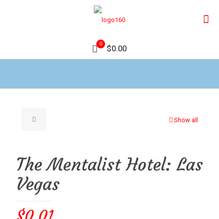
0
$0.00
Show all
The Mentalist Hotel: Las
Vegas
$
0.01