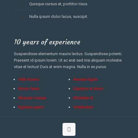
Quisque cursus et, porttitor risus.
Nulla ipsum dolor lacus, suscipit.
10 years of experience
Suspendisse elementum mauris lectus. Suspendisse potenti.
Praesent id ipsum lorem. Ut ac erat sed nisi aliquam molestie
vitae et lectus! Duis at enim magna. Nulla in ex purus:
Velit mauris
Aenean ligula
Entum feuis
Dapibus at dolor
Aliquam massa
Molestie id
Egestas quam
Vestibulum