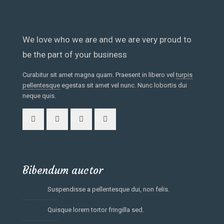
We love who we are and we are very proud to
be the part of your business
Curabitur sit amet magna quam. Praesent in libero vel
turpis
pellentesque
egestas sit amet vel nunc. Nunc lobortis dui
neque quis.
Bibendum auctor
Suspendisse a pellentesque dui, non felis.
Quisque lorem tortor fringilla sed.