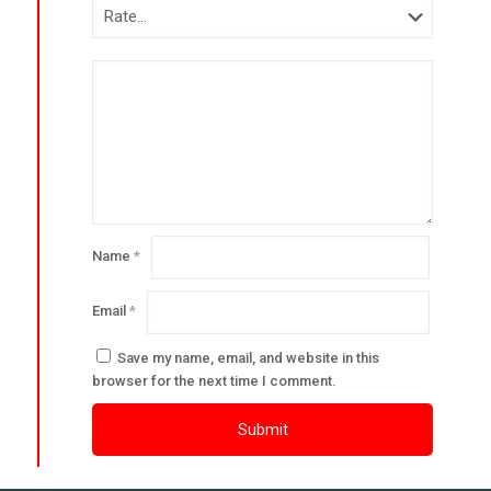
Name
*
Email
*
Save my name, email, and website in this
browser for the next time I comment.