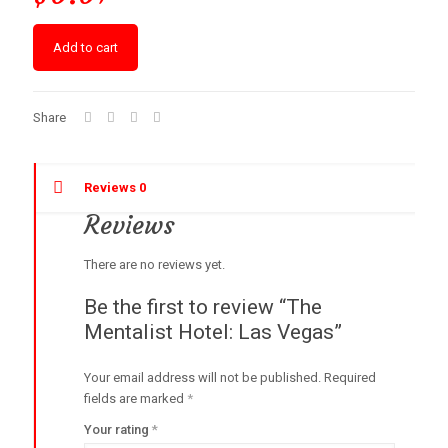
Add to cart
Share
Reviews
0
Reviews
There are no reviews yet.
Be the first to review “The
Mentalist Hotel: Las Vegas”
Your email address will not be published.
Required
fields are marked
*
Your rating
*