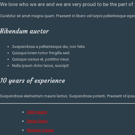
We love who we are and we are very proud to be the part of
Curabitur sit amet magna quam. Praesent in libero vel
turpis pellentesque
egest
Bibendum auctor
Suspendisse a pellentesque dui, non felis.
Quisque lorem tortor fringilla sed.
Quisque cursus et, porttitor risus.
Nulla ipsum dolor lacus, suscipit.
10 years of experience
Suspendisse elementum mauris lectus. Suspendisse potenti. Praesent id ipsum l
Velit mauris
Entum feuis
Aliquam massa