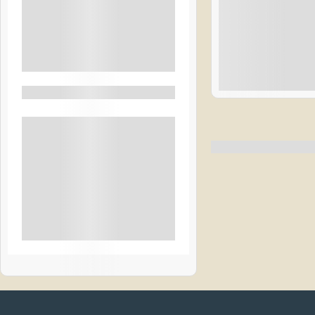
Transport
Breakfast
See More+
$
4
Filter By Activity
1 Day 1 Night
Hiking
Rural
Beach
Snow & Ice
City Tours
See More+