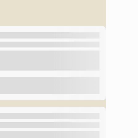
oast
eading live on stage at the amazing 75-minute Las
d “Best Magician in Las Vegas”, so come and see him
Explore
eading live on stage at the amazing 75-minute Las