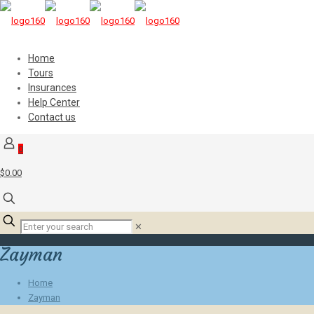
Home
Tours
Insurances
Help Center
Contact us
0
$0.00
✕
Zayman
Home
Zayman