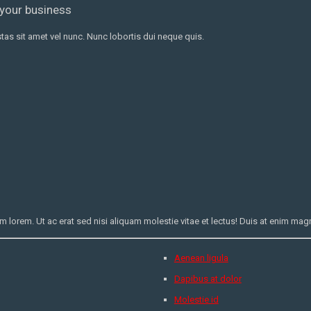
 your business
as sit amet vel nunc. Nunc lobortis dui neque quis.
orem. Ut ac erat sed nisi aliquam molestie vitae et lectus! Duis at enim magna
Aenean ligula
Dapibus at dolor
Molestie id