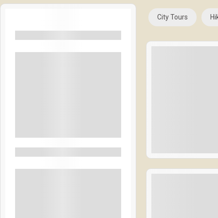
City Tours
Hi
Filters By Location
Rangamati
Bandarban
Coxbazar
Las Vegas
Naples Italy
See More+
$
18
Filters By Feature
1 Day 1 Night
Accommodation
Expired !
BBQ Night
Welcome Drinks
Lunch