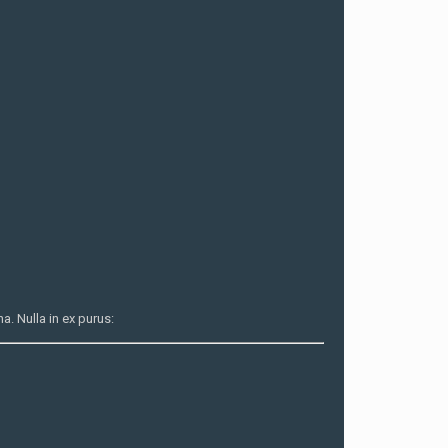
. Nulla in ex purus: