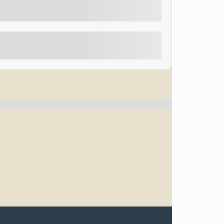
d “Best Magician in Las Vegas”, so come and see him
Explore