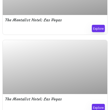
Expired !
The Mentalist Hotel: Las Vegas
Explore
Expired !
The Mentalist Hotel: Las Vegas
Explore