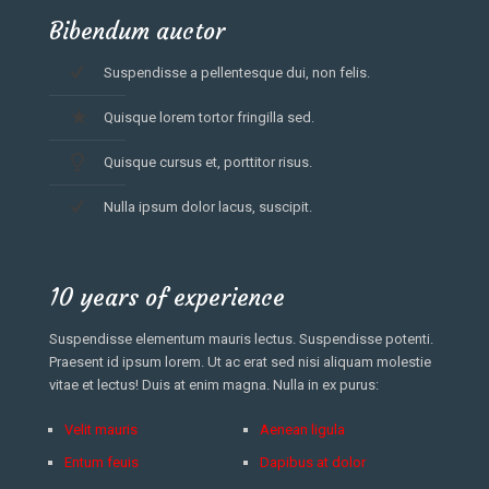
Bibendum auctor
Suspendisse a pellentesque dui, non felis.
Quisque lorem tortor fringilla sed.
Quisque cursus et, porttitor risus.
Nulla ipsum dolor lacus, suscipit.
10 years of experience
Suspendisse elementum mauris lectus. Suspendisse potenti.
Praesent id ipsum lorem. Ut ac erat sed nisi aliquam molestie
vitae et lectus! Duis at enim magna. Nulla in ex purus:
Velit mauris
Aenean ligula
Entum feuis
Dapibus at dolor