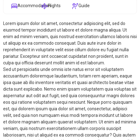
Accommodation
Flights
Guide
Lorem ipsum dolor sit amet, consectetur adipiscing elit, sed do
eiusmod tempor incididunt ut labore et dolore magna aliqua. Ut
enim ad minim veniam, quis nostrud exercitation ullamco laboris nisi
ut aliquip ex ea commodo consequat. Duis aute irure dolor in
reprehenderit in voluptate velit esse cillum dolore eu fugiat nulla
pariatur. Excepteur sint occaecat cupidatat non proident, sunt in
culpa qui officia deserunt mollit anim id est laborum.
Sed ut perspiciatis unde omnis iste natus error sit voluptatem
accusantium doloremque laudantium, totam rem aperiam, eaque
ipsa quae ab illo inventore veritatis et quasi architecto beatae vitae
dicta sunt explicabo. Nemo enim ipsam voluptatem quia voluptas sit
aspernatur aut odit aut fugit, sed quia consequuntur magni dolores
eos qui ratione voluptatem sequi nesciunt. Neque porro quisquam
est, qui dolorem ipsum quia dolor sit amet, consectetur, adipisci
velit, sed quia non numquam eius modi tempora incidunt ut labore
et dolore magnam aliquam quaerat voluptatem. Ut enim ad minima
veniam, quis nostrum exercitationem ullam corporis suscipit
laboriosam, nisi ut aliquid ex ea commodi consequatur? Quis autem