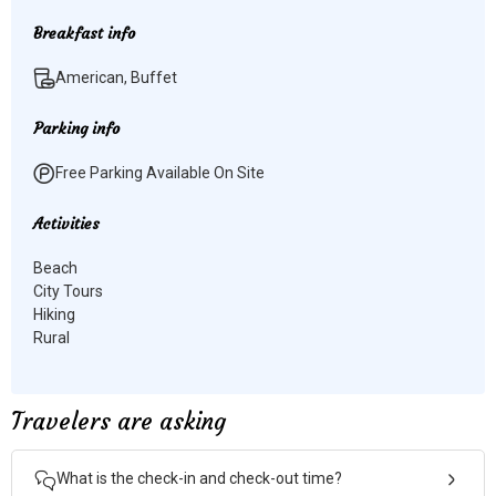
Breakfast info
American, Buffet
Parking info
Free Parking Available On Site
Activities
Beach
City Tours
Hiking
Rural
Travelers are asking
What is the check-in and check-out time?