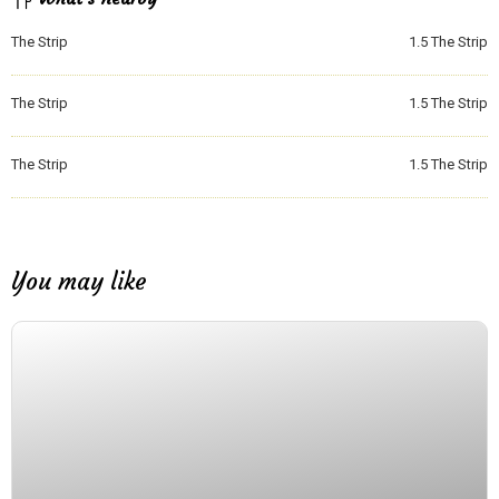
The Strip
1.5
The Strip
The Strip
1.5
The Strip
The Strip
1.5
The Strip
You may like