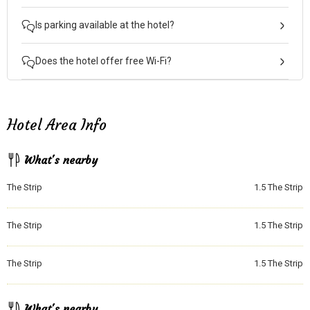
Is parking available at the hotel?
Does the hotel offer free Wi-Fi?
Hotel Area Info
What's nearby
The Strip
1.5
The Strip
The Strip
1.5
The Strip
The Strip
1.5
The Strip
What's nearby