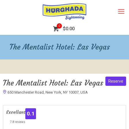
0
$0.00
The Mentalist Hotel: Las Vegas
The Mentalist Hotel: Las Vegas
Reserve
650 Manchester Road, New York, NY 10007, USA
1
Excellant
0.1
7.8 reviews