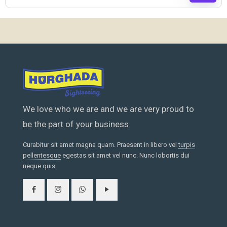
We love who we are and we are very proud to
be the part of your business
Curabitur sit amet magna quam. Praesent in libero vel
turpis
pellentesque
egestas sit amet vel nunc. Nunc lobortis dui
neque quis.