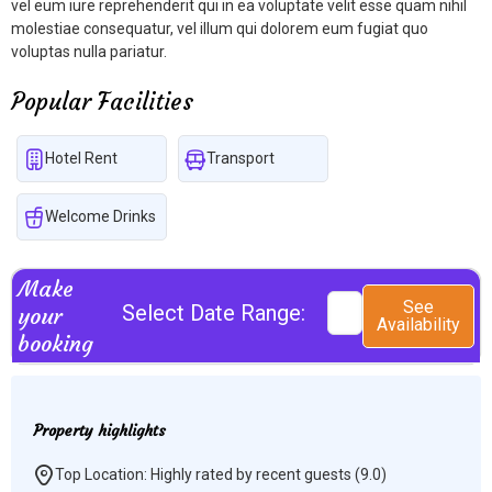
vel eum iure reprehenderit qui in ea voluptate velit esse quam nihil
molestiae consequatur, vel illum qui dolorem eum fugiat quo
voluptas nulla pariatur.
Popular Facilities
Hotel Rent
Transport
Welcome Drinks
Make
See
Select Date Range:
your
Availability
booking
Property highlights
Top Location: Highly rated by recent guests (9.0)