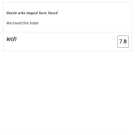
Guests who stayed here loved
We loved this hotel
Wifi
7.8