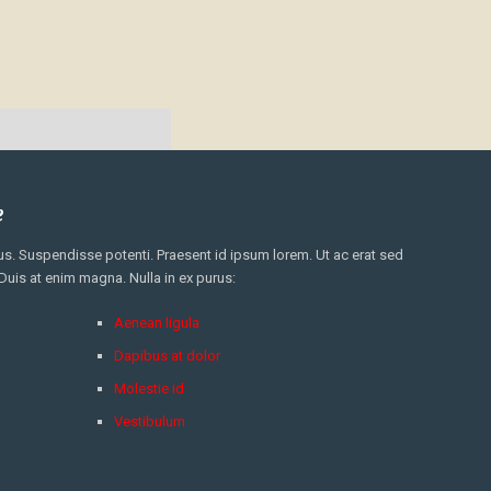
e
. Suspendisse potenti. Praesent id ipsum lorem. Ut ac erat sed
 Duis at enim magna. Nulla in ex purus:
Aenean ligula
Dapibus at dolor
Molestie id
Vestibulum