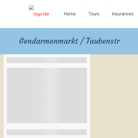
Home
Tours
Insurances
Gendarmenmarkt / Taubenstr
Filters By Location
Rangamati
Bandarban
Coxbazar
Las Vegas
Naples Italy
See More+
Filters By Feature