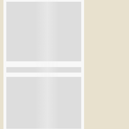
Accommodation
BBQ Night
Welcome Drinks
Lunch
Transport
Breakfast
See More+
Filter By Activity
Hiking
Rural
Beach
Snow & Ice
City Tours
See More+