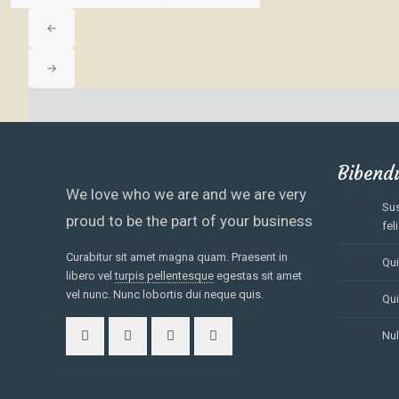
←
→
No Match Result Found!
Showing
10
of
0
Bibend
We love who we are and we are very
Sus
proud to be the part of your business
feli
Curabitur sit amet magna quam. Praesent in
Qui
libero vel
turpis pellentesque
egestas sit amet
vel nunc. Nunc lobortis dui neque quis.
Qui
Nul