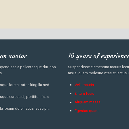
um auctor
10 years of experienc
pendisse a pellentesque dui, non
Suspendisse elementum mauris lectus
s.
nisi aliquam molestie vitae et lectus!
sque lorem tortor fringilla sed.
Velit mauris
Entum feuis
sque cursus et, porttitor risus.
Aliquam massa
la ipsum dolor lacus, suscipit.
Egestas quam