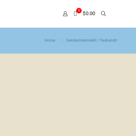
0
$0.00
Home
Gendarmenmarkt / Taubenstr