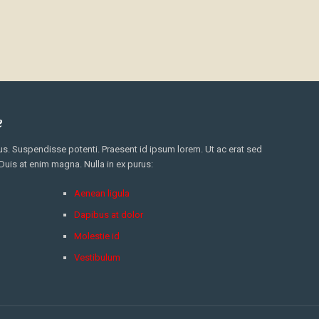
e
. Suspendisse potenti. Praesent id ipsum lorem. Ut ac erat sed
 Duis at enim magna. Nulla in ex purus:
Aenean ligula
Dapibus at dolor
Molestie id
Vestibulum