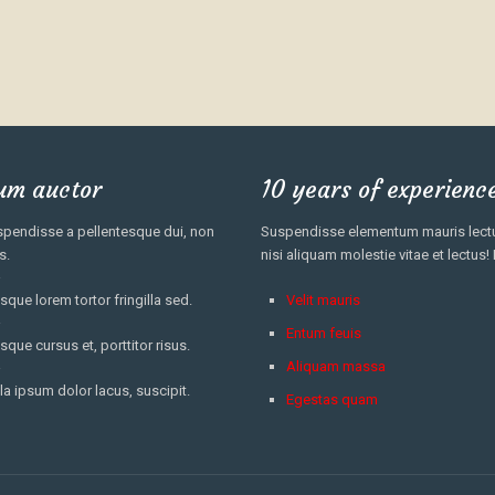
um auctor
10 years of experienc
pendisse a pellentesque dui, non
Suspendisse elementum mauris lectus
s.
nisi aliquam molestie vitae et lectus!
sque lorem tortor fringilla sed.
Velit mauris
Entum feuis
sque cursus et, porttitor risus.
Aliquam massa
la ipsum dolor lacus, suscipit.
Egestas quam