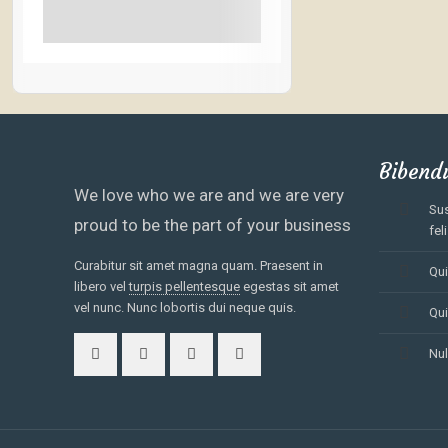
See More+
Bibend
We love who we are and we are very
Sus
proud to be the part of your business
feli
Curabitur sit amet magna quam. Praesent in
Qui
libero vel
turpis pellentesque
egestas sit amet
vel nunc. Nunc lobortis dui neque quis.
Qui
Nul