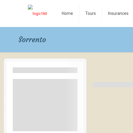
Home
Tours
Insurances
Sorrento
Filters By Location
Rangamati
Bandarban
Coxbazar
Las Vegas
Naples Italy
See More+