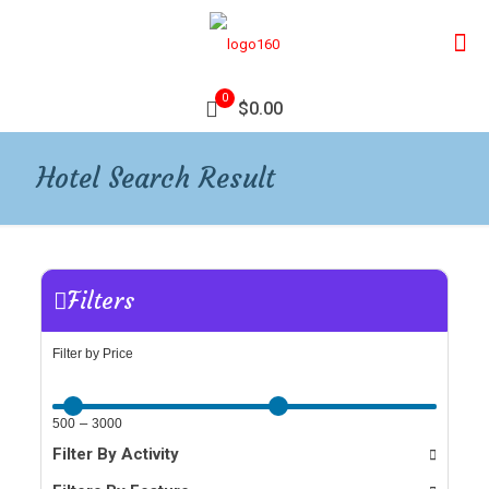
0
$0.00
Hotel Search Result
Filters
Filter by Price
–
500
3000
Filter By Activity