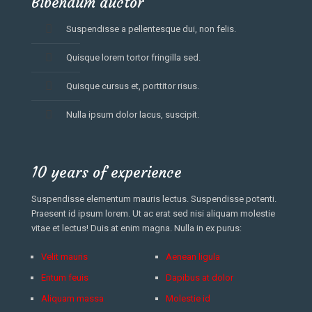
Bibendum auctor
Suspendisse a pellentesque dui, non felis.
Quisque lorem tortor fringilla sed.
Quisque cursus et, porttitor risus.
Nulla ipsum dolor lacus, suscipit.
10 years of experience
Suspendisse elementum mauris lectus. Suspendisse potenti.
Praesent id ipsum lorem. Ut ac erat sed nisi aliquam molestie
vitae et lectus! Duis at enim magna. Nulla in ex purus:
Velit mauris
Aenean ligula
Entum feuis
Dapibus at dolor
Aliquam massa
Molestie id