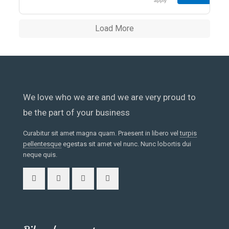
enim ad minim
apply
veniam, quis
nostrud<span
Load More
class="excerpt-
hellip"> […]
</span>
We love who we are and we are very proud to
be the part of your business
Curabitur sit amet magna quam. Praesent in libero vel
turpis
pellentesque
egestas sit amet vel nunc. Nunc lobortis dui
neque quis.