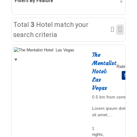
Filters By Feature
Total
3
Hotel match your
search criteria
The
♥
Mentalist
Rating
Hotel:
5
Las
Vegas
0.5 km from center
Lorem ipsum dolor
sit amet,
consectetur
adipiscing elit, sed
1
do eiusmod
nights,